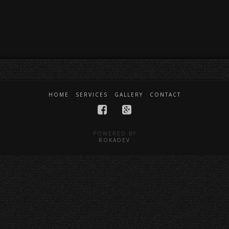
HOME
SERVICES
GALLERY
CONTACT
POWERED BY
ROKADEV