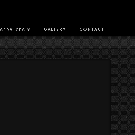
GALLERY
CONTACT
SERVICES