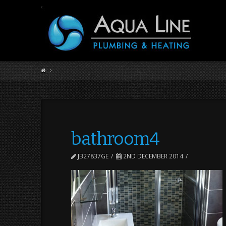
bathroom4
JB27837GE
2ND DECEMBER 2014